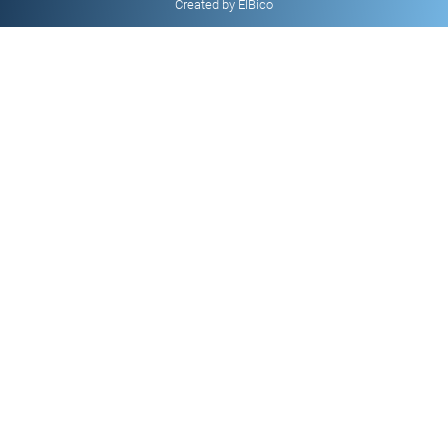
Created by ElBico