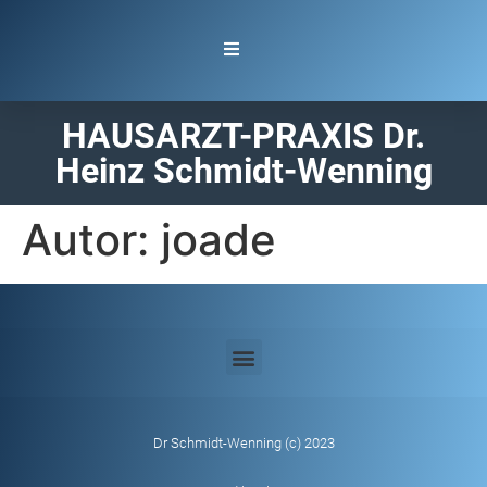
HAUSARZT-PRAXIS Dr.
Heinz Schmidt-Wenning
Autor:
joade
Dr Schmidt-Wenning (c) 2023